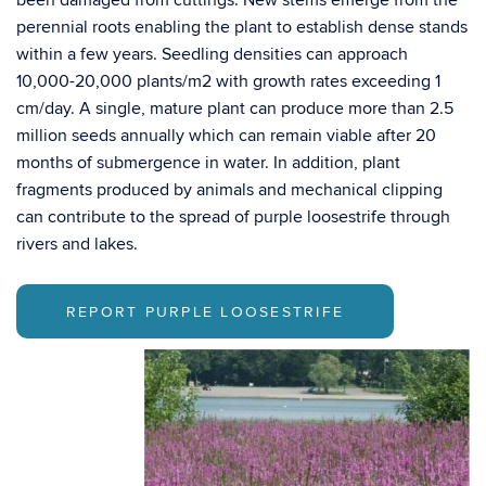
been damaged from cuttings. New stems emerge from the
perennial roots enabling the plant to establish dense stands
within a few years. Seedling densities can approach
10,000-20,000 plants/m2 with growth rates exceeding 1
cm/day. A single, mature plant can produce more than 2.5
million seeds annually which can remain viable after 20
months of submergence in water. In addition, plant
fragments produced by animals and mechanical clipping
can contribute to the spread of purple loosestrife through
rivers and lakes.
REPORT PURPLE LOOSESTRIFE