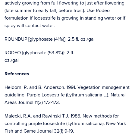
actively growing from full flowering to just after flowering
(late summer to early fall, before frost). Use Rodeo
formulation if loosestrife is growing in standing water or if
spray will contact water.
ROUNDUP [glyphosate (41%)]: 2.5 fl. oz./gal
RODEO [glyphosate (53.8%)]: 2 fl.
oz./
References
Heidorn, R. and B. Anderson. 1991. Vegetation management
guideline: Purple Loosestrife (Lythrum salicaria L.). Natural
Areas Journal 11(3) 172-173.
Malecki, R.A. and Rawinski T.J. 1985. New methods for
controlling purple loosestrife (Lythrum salicaria). New York
Fish and Game Journal 32(1) 9-19.