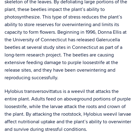
skeleton of the leaves. By defoliating large portions of the
plant, these beetles impact the plant’s ability to
photosynthesize. This type of stress reduces the plant’s
ability to store reserves for overwintering and limits its
capacity to form flowers. Beginning in 1996, Donna Ellis at
the University of Connecticut has released Galerucella
beetles at several study sites in Connecticut as part of a
long-term research project. The beetles are causing
extensive feeding damage to purple loosestrife at the
release sites, and they have been overwintering and
reproducing successfully.
Hylobius transversovittatus is a weevil that attacks the
entire plant. Adults feed on aboveground portions of purple
loosestrife, while the larvae attack the roots and crown of
the plant. By attacking the rootstock, Hylobius weevil larvae
affect nutritional uptake and the plant’s ability to overwinter
and survive during stressful conditions.