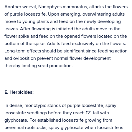
Another weevil, Nanophyes marmoratus, attacks the flowers
of purple loosestrife. Upon emerging, overwintering adults
move to young plants and feed on the newly developing
leaves. After flowering is initiated the adults move to the
flower spike and feed on the opened flowers located on the
bottom of the spike. Adults feed exclusively on the flowers.
Long-term effects should be significant since feeding action
and oviposition prevent normal flower development
thereby limiting seed production.
E. Herbicides:
In dense, monotypic stands of purple loosestrife, spray
loosestrife seedlings before they reach 12″ tall with
glyphosate. For established loosestrife growing from
perennial rootstocks, spray glyphosate when loosestrife is