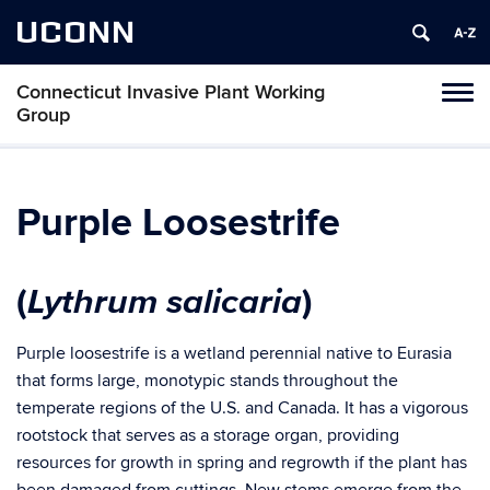
UCONN
Connecticut Invasive Plant Working
Toggl
Group
naviga
Skip
to
content
Purple Loosestrife
Lythrum salicaria
(
)
Purple loosestrife is a wetland perennial native to Eurasia
that forms large, monotypic stands throughout the
temperate regions of the U.S. and Canada. It has a vigorous
rootstock that serves as a storage organ, providing
resources for growth in spring and regrowth if the plant has