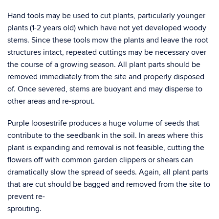
Hand tools may be used to cut plants, particularly younger
plants (1-2 years old) which have not yet developed woody
stems. Since these tools mow the plants and leave the root
structures intact, repeated cuttings may be necessary over
the course of a growing season. All plant parts should be
removed immediately from the site and properly disposed
of. Once severed, stems are buoyant and may disperse to
other areas and re-sprout.
Purple loosestrife produces a huge volume of seeds that
contribute to the seedbank in the soil. In areas where this
plant is expanding and removal is not feasible, cutting the
flowers off with common garden clippers or shears can
dramatically slow the spread of seeds. Again, all plant parts
that are cut should be bagged and removed from the site to
prevent re-
sprou