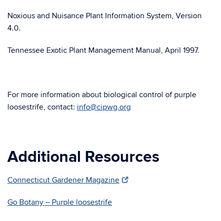
Noxious and Nuisance Plant Information System, Version
4.0.
Tennessee Exotic Plant Management Manual, April 1997.
For more information about biological control of purple
loosestrife, contact:
info@cipwg.org
Additional Resources
Connecticut Gardener Magazine
Go Botany – Purple loosestrife