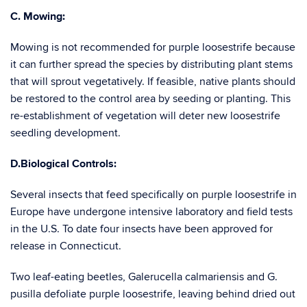
C. Mowing:
Mowing is not recommended for purple loosestrife because
it can further spread the species by distributing plant stems
that will sprout vegetatively. If feasible, native plants should
be restored to the control area by seeding or planting. This
re-establishment of vegetation will deter new loosestrife
seedling development.
D.Biological Controls:
Several insects that feed specifically on purple loosestrife in
Europe have undergone intensive laboratory and field tests
in the U.S. To date four insects have been approved for
release in Connecticut.
Two leaf-eating beetles, Galerucella calmariensis and G.
pusilla defoliate purple loosestrife, leaving behind dried out