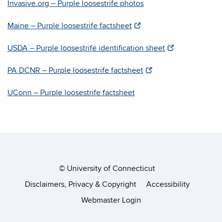
Invasive.org – Purple loosestrife photos
Maine – Purple loosestrife factsheet
USDA – Purple loosestrife identification sheet
PA DCNR – Purple loosestrife factsheet
UConn – Purple loosestrife factsheet
©
University of Connecticut
Disclaimers, Privacy & Copyright
Accessibility
Webmaster Login