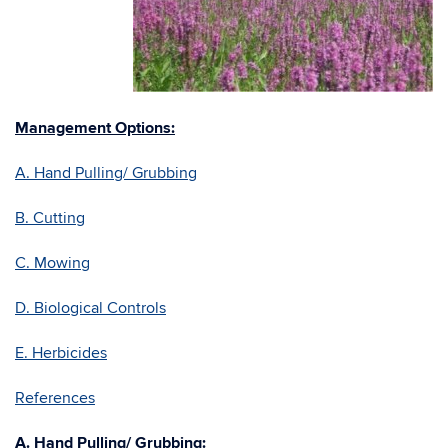
Management Options:
A. Hand Pulling/ Grubbing
B. Cutting
C. Mowing
D. Biological Controls
E. Herbicides
References
A. Hand Pulling/ Grubbing: