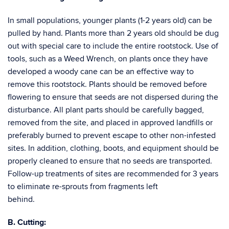
In small populations, younger plants (1-2 years old) can be
pulled by hand. Plants more than 2 years old should be dug
out with special care to include the entire rootstock. Use of
tools, such as a Weed Wrench, on plants once they have
developed a woody cane can be an effective way to
remove this rootstock. Plants should be removed before
flowering to ensure that seeds are not dispersed during the
disturbance. All plant parts should be carefully bagged,
removed from the site, and placed in approved landfills or
preferably burned to prevent escape to other non-infested
sites. In addition, clothing, boots, and equipment should be
properly cleaned to ensure that no seeds are transported.
Follow-up treatments of sites are recommended for 3 years
to eliminate re-sprouts from fragments left
beh
B. Cutting: