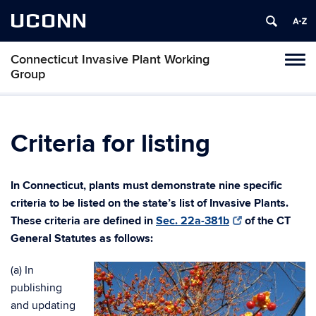
UCONN
Connecticut Invasive Plant Working
Toggl
Group
naviga
Skip
to
content
Criteria for listing
In Connecticut, plants must d
emonstrate nine specific
criteria to be listed on the state’s list o
f Invasive Plants.
These criteria are defined in
Sec. 22a-381b
of the CT
General Statutes as follows:
(a) In
publishing
and updating