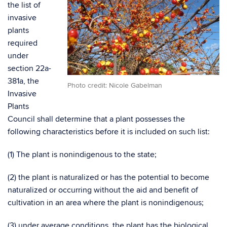
the list of
invasive
plants
required
under
section 22a-
381a, the
Photo credit: Nicole Gabelman
Invasive
Plants
Council shall determine that a plant possesses the
following characteristics before it is included on such list:
(1) The plant is nonindigenous to the state;
(2) the plant is naturalized or has the potential to become
naturalized or occurring without the aid and benefit of
cultivation in an area where the plant is nonindigenous;
(3) under average conditions, the plant has the biological