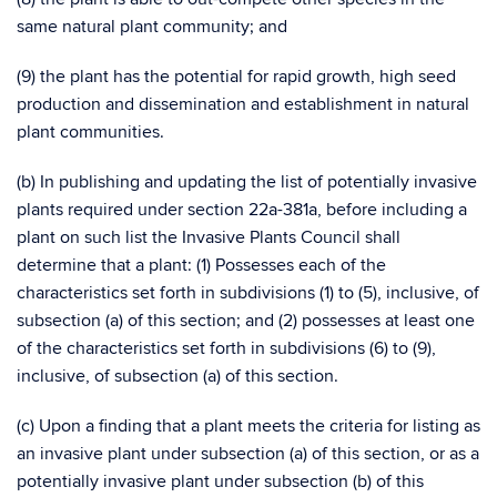
same natural plant community; and
(9) the plant has the potential for rapid growth, high seed
production and dissemination and establishment in natural
plant communities.
(b) In publishing and updating the list of potentially invasive
plants required under section 22a-381a, before including a
plant on such list the Invasive Plants Council shall
determine that a plant: (1) Possesses each of the
characteristics set forth in subdivisions (1) to (5), inclusive, of
subsection (a) of this section; and (2) possesses at least one
of the characteristics set forth in subdivisions (6) to (9),
inclusive, of subsection (a) of this section.
(c) Upon a finding that a plant meets the criteria for listing as
an invasive plant under subsection (a) of this section, or as a
potentially invasive plant under subsection (b) of this