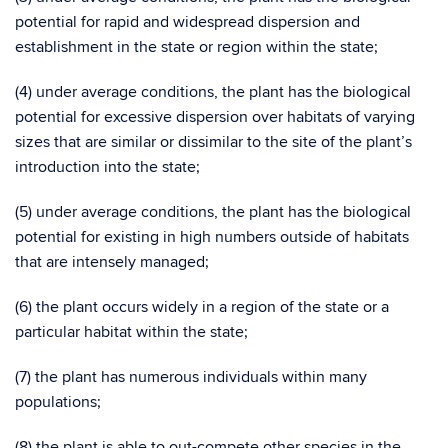
potential for rapid and widespread dispersion and
establishment in the state or region within the state;
(4) under average conditions, the plant has the biological
potential for excessive dispersion over habitats of varying
sizes that are similar or dissimilar to the site of the plant’s
introduction into the state;
(5) under average conditions, the plant has the biological
potential for existing in high numbers outside of habitats
that are intensely managed;
(6) the plant occurs widely in a region of the state or a
particular habitat within the state;
(7) the plant has numerous individuals within many
populations;
(8) the plant is able to out-compete other species in the