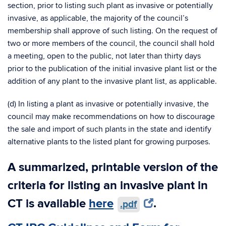
section, prior to listing such plant as invasive or potentially
invasive, as applicable, the majority of the council’s
membership shall approve of such listing. On the request of
two or more members of the council, the council shall hold
a meeting, open to the public, not later than thirty days
prior to the publication of the initial invasive plant list or the
addition of any plant to the invasive plant list, as applicable.
(d) In listing a plant as invasive or potentially invasive, the
council may make recommendations on how to discourage
the sale and import of such plants in the state and identify
alternative plants to the listed plant for growing purposes.
A summarized, printable version of the
criteria for listing an invasive plant in
CT is available
here
.
.pdf