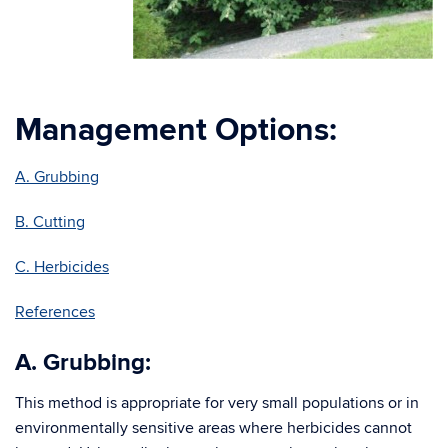
Management Options:
A. Grubbing
B. Cutting
C. Herbicides
References
A. Grubbing:
This method is appropriate for very small populations or in
environmentally sensitive areas where herbicides cannot