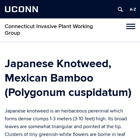
UCONN
Connecticut Invasive Plant Working
Toggl
Group
naviga
Skip
to
content
Japanese Knotweed,
Mexican Bamboo
(Polygonum cuspidatum)
Japanese knotweed is an herbaceous perennial which
forms dense clumps 1-3 meters (3-10 feet) high. Its broad
leaves are somewhat triangular and pointed at the tip.
Clusters of tiny greenish-white flowers are borne in leaf