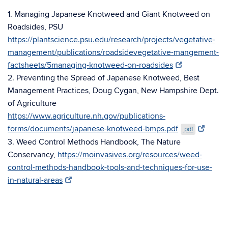
1. Managing Japanese Knotweed and Giant Knotweed on
Roadsides, PSU
https://plantscience.psu.edu/research/projects/vegetative-
management/publications/roadsidevegetative-mangement-
factsheets/5managing-knotweed-on-roadsides
2. Preventing the Spread of Japanese Knotweed, Best
Management Practices, Doug Cygan, New Hampshire Dept.
of Agriculture
https://www.agriculture.nh.gov/publications-
forms/documents/japanese-knotweed-bmps.pdf
.pdf
3. Weed Control Methods Handbook, The Nature
Conservancy,
https://moinvasives.org/resources/weed-
control-methods-handbook-tools-and-techniques-for-use-
in-natural-areas