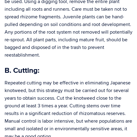
be used. Using a digging tool, remove the entire plant
including all roots and runners. Care must be taken not to
spread rhizome fragments. Juvenile plants can be hand-
pulled depending on soil conditions and root development.
Any portions of the root system not removed will potentially
re-sprout. All plant parts, including mature fruit, should be
bagged and disposed of in the trash to prevent
reestablishment.
B. Cutting:
Repeated cutting may be effective in eliminating Japanese
knotweed, but this strategy must be carried out for several
years to obtain success. Cut the knotweed close to the
ground at least 3 times a year. Cutting stems over time
results in a significant reduction of rhizomatous reserves.
Manual control is labor intensive, but where populations are
small and isolated or in environmentally sensitive areas, it
may be a good option.