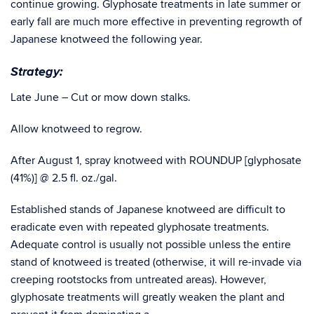
continue growing. Glyphosate treatments in late summer or
early fall are much more effective in preventing regrowth of
Japanese knotweed the following year.
Strategy:
Late June – Cut or mow down stalks.
Allow knotweed to regrow.
After August 1, spray knotweed with ROUNDUP [glyphosate
(41%)] @ 2.5 fl. oz./gal.
Established stands of Japanese knotweed are difficult to
eradicate even with repeated glyphosate treatments.
Adequate control is usually not possible unless the entire
stand of knotweed is treated (otherwise, it will re-invade via
creeping rootstocks from untreated areas). However,
glyphosate treatments will greatly weaken the plant and