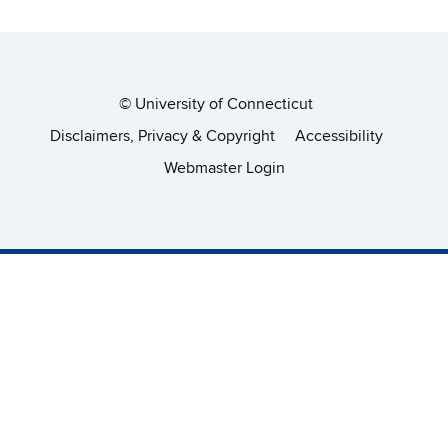
©
University of Connecticut
Disclaimers, Privacy & Copyright
Accessibility
Webmaster Login