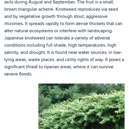
axils during August and September. The fruit is a small,
brown triangular achene. Knotweed reproduces via seed
and by vegetative growth through stout, aggressive
rhizomes. It spreads rapidly to form dense thickets that can
alter natural ecosystems or interfere with landscaping.
Japanese knotweed can tolerate a variety of adverse
conditions including full shade, high temperatures, high
salinity, and drought. It is found near water sources, in low-
lying areas, waste places, and utility rights of way. It poses a
significant threat to riparian areas, where it can survive
severe floods.