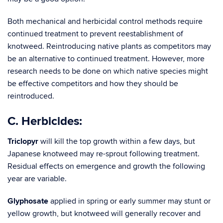
Both mechanical and herbicidal control methods require
continued treatment to prevent reestablishment of
knotweed. Reintroducing native plants as competitors may
be an alternative to continued treatment. However, more
research needs to be done on which native species might
be effective competitors and how they should be
reintr
C. Herbicides:
Triclopyr
will kill the top growth within a few days, but
Japanese knotweed may re-sprout following treatment.
Residual effects on emergence and growth the following
year are variable.
Glyphosate
applied in spring or early summer may stunt or
yellow growth, but knotweed will generally recover and