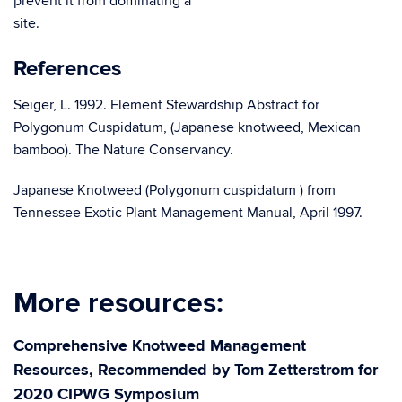
prevent it from dominating a
sit
References
Seiger, L. 1992. Element Stewardship Abstract for
Polygonum Cuspidatum, (Japanese knotweed, Mexican
bamboo). The Nature Conservancy.
Japanese Knotweed (Polygonum cuspidatum ) from
Tennessee Exotic Plant Management Manual, April 1997.
More resources:
Comprehensive Knotweed Management
Resources, Recommended by Tom Zetterstrom for
2020 CIPWG Symposium