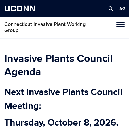
UCONN
Connecticut Invasive Plant Working
Toggl
Group
naviga
Skip
to
content
Invasive Plants Council
Agenda
Next Invasive Plants Council
Meeting:
Thursday, October 8, 2026,