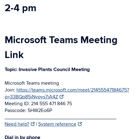
2-4 pm
Microsoft Teams
Meeting
Link
Topic: Invasive Plants Council Meeting
Microsoft Teams meeting
Join:
https://teams.microsoft.com/meet/21455547184675?
p=33BQp85iNypys7iA4Z
Meeting ID: 214 555 471 846 75
Passcode: 5HW2Eo6P
________________________________________
Need help?
|
System reference
Dial in by phone