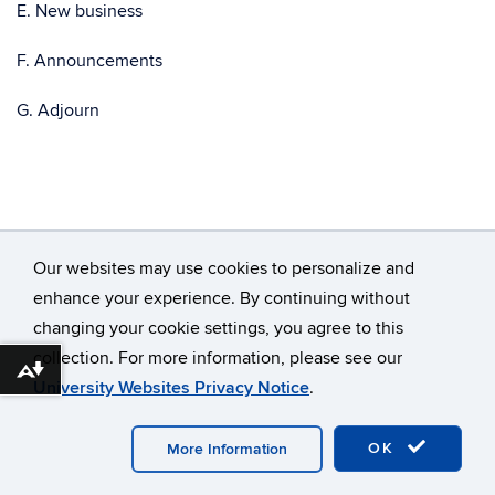
E. New business
F. Announcements
G. Adjourn
Our websites may use cookies to personalize and
enhance your experience. By continuing without
changing your cookie settings, you agree to this
©
University of Connecticut
collection. For more information, please see our
Disclaimers, Privacy & Copyright
Accessibility
Download alternative formats ...
University Websites Privacy Notice
.
Webmaster Login
OK
More Information