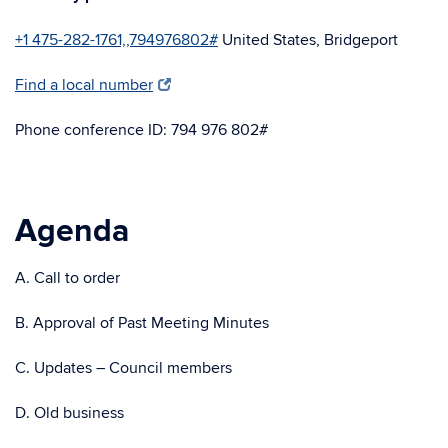
+1 475-282-1761,,794976802#
United States, Bridgeport
Find a local number
Phone conference ID: 794 976 802#
Agenda
A. Call to order
B. Approval of Past Meeting Minutes
C. Updates – Council members
D. Old business