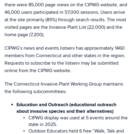
there were 85,000 page views on the CIPWG website, and
46,000 users participated in 57,000 sessions. Users arrive
at the site primarily (85%) through search results. The most
visited pages are the Invasive Plant List (22,000) and the
home page (7,200).
CIPWG’s news and events listserv has approximately 1460
members from Connecticut and other states in the region.
Requests to subscribe to the listserv may be submitted
online from the CIPWG website.
The Connecticut Invasive Plant Working Group maintains
the following subcommittees:
Education and Outreach (educational outreach
about invasive species and their alternatives)
CIPWG display was used at 5 events around the
state in 2025.
Outdoor Educators held 6 free “Walk, Talk and