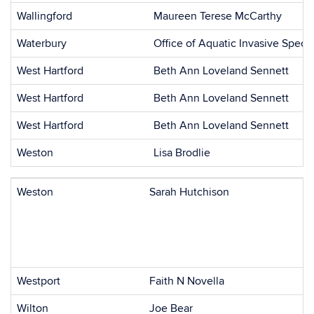
Wallingford
Maureen Terese McCarthy
Waterbury
Office of Aquatic Invasive Speci
West Hartford
Beth Ann Loveland Sennett
West Hartford
Beth Ann Loveland Sennett
West Hartford
Beth Ann Loveland Sennett
Weston
Lisa Brodlie
Weston
Sarah Hutchison
Westport
Faith N Novella
Wilton
Joe Bear