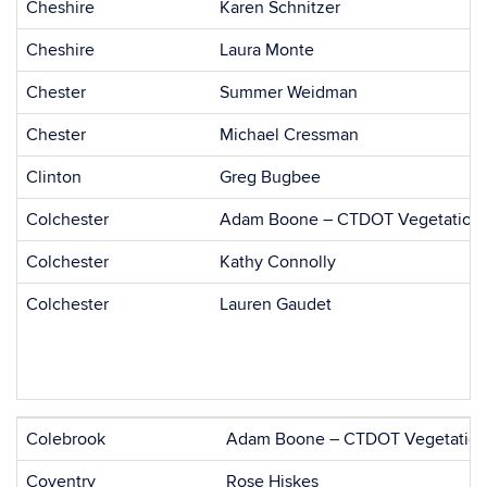
Cheshire
Karen Schnitzer
Cheshire
Laura Monte
Chester
Summer Weidman
Chester
Michael Cressman
Clinton
Greg Bugbee
Colchester
Adam Boone – CTDOT Vegetation
Colchester
Kathy Connolly
Colchester
Lauren Gaudet
Colebrook
Adam Boone – CTDOT Vegetation
Coventry
Rose Hiskes