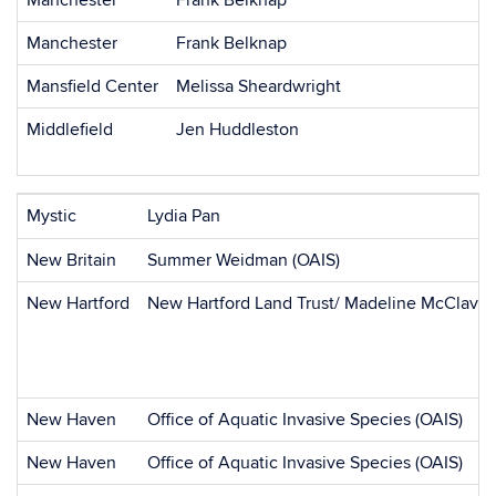
Manchester
Frank Belknap
Manchester
Frank Belknap
Mansfield Center
Melissa Sheardwright
Middlefield
Jen Huddleston
Mystic
Lydia Pan
New Britain
Summer Weidman (OAIS)
New Hartford
New Hartford Land Trust/ Madeline McClave
New Haven
Office of Aquatic Invasive Species (OAIS)
New Haven
Office of Aquatic Invasive Species (OAIS)