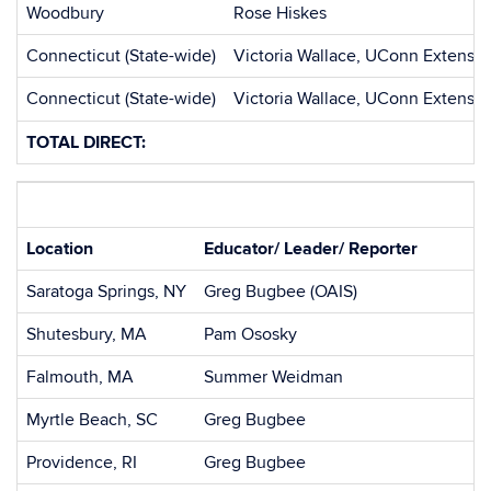
Woodbury
Rose Hiskes
Connecticut (State-wide)
Victoria Wallace, UConn Extensio
Connecticut (State-wide)
Victoria Wallace, UConn Extensio
TOTAL DIRECT:
Location
Educator/ Leader/ Reporter
Saratoga Springs, NY
Greg Bugbee (OAIS)
Shutesbury, MA
Pam Ososky
Falmouth, MA
Summer Weidman
Myrtle Beach, SC
Greg Bugbee
Providence, RI
Greg Bugbee