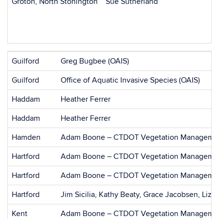
Groton, North Stonington
Sue Sutherland
Guilford
Greg Bugbee (OAIS)
Guilford
Office of Aquatic Invasive Species (OAIS)
Haddam
Heather Ferrer
Haddam
Heather Ferrer
Hamden
Adam Boone – CTDOT Vegetation Managemen
Hartford
Adam Boone – CTDOT Vegetation Managemen
Hartford
Adam Boone – CTDOT Vegetation Managemen
Hartford
Jim Sicilia, Kathy Beaty, Grace Jacobsen, Liz 
Kent
Adam Boone – CTDOT Vegetation Managemen