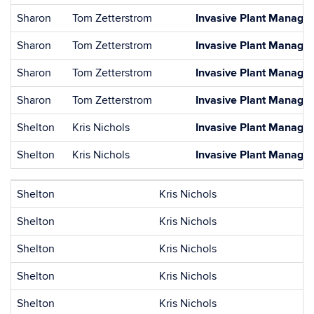
Sharon
Tom Zetterstrom
Invasive Plant Managem
Sharon
Tom Zetterstrom
Invasive Plant Managem
Sharon
Tom Zetterstrom
Invasive Plant Managem
Sharon
Tom Zetterstrom
Invasive Plant Managem
Shelton
Kris Nichols
Invasive Plant Managem
Shelton
Kris Nichols
Invasive Plant Managem
Shelton
Kris Nichols
Shelton
Kris Nichols
Shelton
Kris Nichols
Shelton
Kris Nichols
Shelton
Kris Nichols