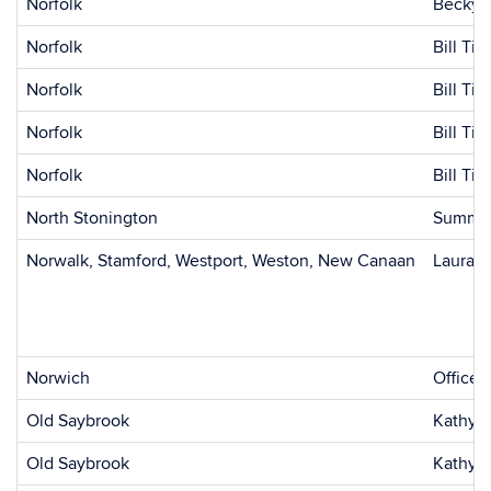
Norfolk
Becky 
Norfolk
Bill Tic
Norfolk
Bill Tic
Norfolk
Bill Tic
Norfolk
Bill Tic
North Stonington
Summer
Norwalk, Stamford, Westport, Weston, New Canaan
Laura F
Norwich
Office 
Old Saybrook
Kathy 
Old Saybrook
Kathy 