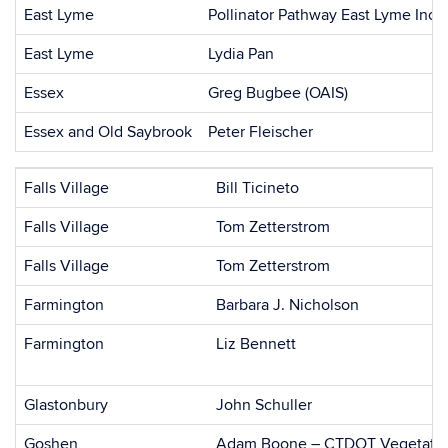
East Lyme
Pollinator Pathway East Lyme Inc
East Lyme
Lydia Pan
Essex
Greg Bugbee (OAIS)
Essex and Old Saybrook
Peter Fleischer
Falls Village
Bill Ticineto
Falls Village
Tom Zetterstrom
Falls Village
Tom Zetterstrom
Farmington
Barbara J. Nicholson
Farmington
Liz Bennett
Glastonbury
John Schuller
Goshen
Adam Boone – CTDOT Vegetatio