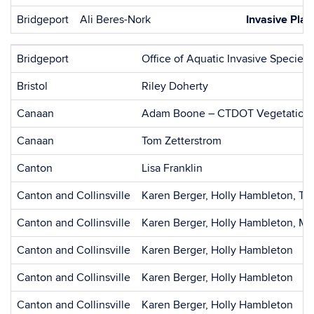
Bridgeport
Ali Beres-Nork
Invasive Plan
Bridgeport
Office of Aquatic Invasive Species
Bristol
Riley Doherty
Canaan
Adam Boone – CTDOT Vegetation
Canaan
Tom Zetterstrom
Canton
Lisa Franklin
Canton and Collinsville
Karen Berger, Holly Hambleton, Th
Canton and Collinsville
Karen Berger, Holly Hambleton, Mi
Canton and Collinsville
Karen Berger, Holly Hambleton
Canton and Collinsville
Karen Berger, Holly Hambleton
Canton and Collinsville
Karen Berger, Holly Hambleton