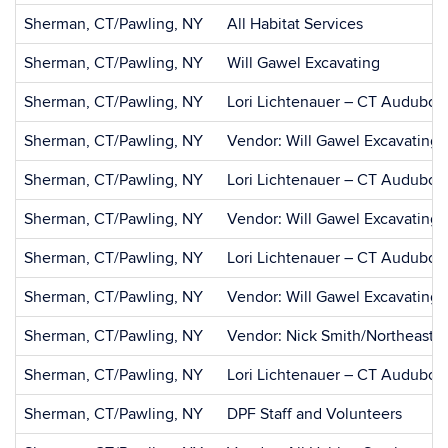
Sherman, CT/Pawling, NY
All Habitat Services
Sherman, CT/Pawling, NY
Will Gawel Excavating
Sherman, CT/Pawling, NY
Lori Lichtenauer – CT Audubon
Sherman, CT/Pawling, NY
Vendor: Will Gawel Excavating
Sherman, CT/Pawling, NY
Lori Lichtenauer – CT Audubon
Sherman, CT/Pawling, NY
Vendor: Will Gawel Excavating
Sherman, CT/Pawling, NY
Lori Lichtenauer – CT Audubon
Sherman, CT/Pawling, NY
Vendor: Will Gawel Excavating
Sherman, CT/Pawling, NY
Vendor: Nick Smith/Northeast
Sherman, CT/Pawling, NY
Lori Lichtenauer – CT Audubon
Sherman, CT/Pawling, NY
DPF Staff and Volunteers