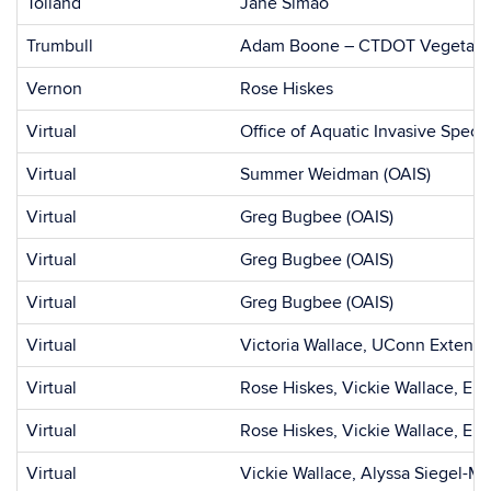
Tolland
Jane Simao
Trumbull
Adam Boone – CTDOT Vegetati
Vernon
Rose Hiskes
Virtual
Office of Aquatic Invasive Speci
Virtual
Summer Weidman (OAIS)
Virtual
Greg Bugbee (OAIS)
Virtual
Greg Bugbee (OAIS)
Virtual
Greg Bugbee (OAIS)
Virtual
Victoria Wallace, UConn Extensi
Virtual
Rose Hiskes, Vickie Wallace, Em
Virtual
Rose Hiskes, Vickie Wallace, Em
Virtual
Vickie Wallace, Alyssa Siegel-Mi