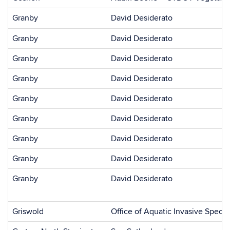
Granby
David Desiderato
Granby
David Desiderato
Granby
David Desiderato
Granby
David Desiderato
Granby
David Desiderato
Granby
David Desiderato
Granby
David Desiderato
Granby
David Desiderato
Granby
David Desiderato
Griswold
Office of Aquatic Invasive Specie