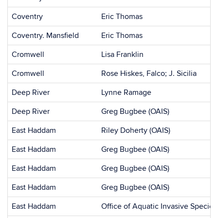
Coventry
Eric Thomas
Coventry. Mansfield
Eric Thomas
Cromwell
Lisa Franklin
Cromwell
Rose Hiskes, Falco; J. Sicilia
Deep River
Lynne Ramage
Deep River
Greg Bugbee (OAIS)
East Haddam
Riley Doherty (OAIS)
East Haddam
Greg Bugbee (OAIS)
East Haddam
Greg Bugbee (OAIS)
East Haddam
Greg Bugbee (OAIS)
East Haddam
Office of Aquatic Invasive Species