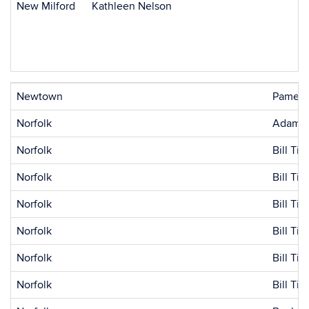
New Milford
Kathleen Nelson
Newtown
Pamela
Norfolk
Adam B
Norfolk
Bill Ti
Norfolk
Bill Ti
Norfolk
Bill Tic
Norfolk
Bill Tic
Norfolk
Bill Tic
Norfolk
Bill Tic