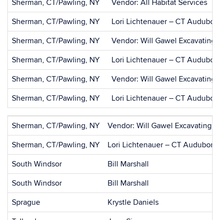
Sherman, CT/Pawling, NY
Vendor: All Habitat Services
Sherman, CT/Pawling, NY
Lori Lichtenauer – CT Audubon
Sherman, CT/Pawling, NY
Vendor: Will Gawel Excavating
Sherman, CT/Pawling, NY
Lori Lichtenauer – CT Audubon
Sherman, CT/Pawling, NY
Vendor: Will Gawel Excavating
Sherman, CT/Pawling, NY
Lori Lichtenauer – CT Audubon
Sherman, CT/Pawling, NY
Vendor: Will Gawel Excavating
Sherman, CT/Pawling, NY
Lori Lichtenauer – CT Audubon 
South Windsor
Bill Marshall
South Windsor
Bill Marshall
Sprague
Krystle Daniels