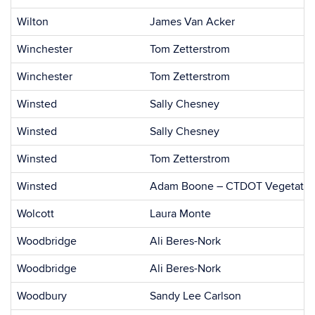
Wilton
James Van Acker
Winchester
Tom Zetterstrom
Winchester
Tom Zetterstrom
Winsted
Sally Chesney
Winsted
Sally Chesney
Winsted
Tom Zetterstrom
Winsted
Adam Boone – CTDOT Vegetatio
Wolcott
Laura Monte
Woodbridge
Ali Beres-Nork
Woodbridge
Ali Beres-Nork
Woodbury
Sandy Lee Carlson