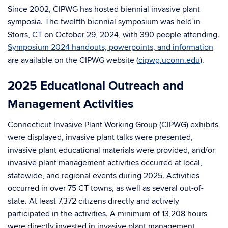
Since 2002, CIPWG has hosted biennial invasive plant
symposia. The twelfth biennial symposium was held in
Storrs, CT on October 29, 2024, with 390 people attending.
Symposium 2024 handouts, powerpoints, and information
are available on the CIPWG website (
cipwg.uconn.edu
).
2025 Educational Outreach and
Management Activities
Connecticut Invasive Plant Working Group (CIPWG) exhibits
were displayed, invasive plant talks were presented,
invasive plant educational materials were provided, and/or
invasive plant management activities occurred at local,
statewide, and regional events during 2025. Activities
occurred in over 75 CT towns, as well as several out-of-
state. At least 7,372 citizens directly and actively
participated in the activities. A minimum of 13,208 hours
were directly invested in invasive plant management,