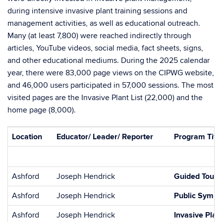
during intensive invasive plant training sessions and
management activities, as well as educational outreach.
Many (at least 7,800) were reached indirectly through
articles, YouTube videos, social media, fact sheets, signs,
and other educational mediums. During the 2025 calendar
year, there were 83,000 page views on the CIPWG website,
and 46,000 users participated in 57,000 sessions. The most
visited pages are the Invasive Plant List (22,000) and the
home page (8,000).
Location
Educator/ Leader/ Reporter
Program Title
Ashford
Joseph Hendrick
Guided Tour:
Ashford
Joseph Hendrick
Public Symp
Ashford
Joseph Hendrick
Invasive Plan