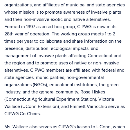
organizations, and affiliates of municipal and state agencies
whose mission is to promote awareness of invasive plants
and their non-invasive exotic and native alternatives.
Formed in 1997 as an ad-hoc group, CIPWG is now in its
28th year of operation. The working group meets 1 to 2
times per year to collaborate and share information on the
presence, distribution, ecological impacts, and
management of invasive plants affecting Connecticut and
the region and to promote uses of native or non-invasive
alternatives. CIPWG members are affiliated with federal and
state agencies, municipalities, non-governmental
organizations (NGOs), educational institutions, the green
industry, and the general community. Rose Hiskes
(Connecticut Agricultural Experiment Station), Victoria
Wallace (UConn Extension), and Emmett Varricchio serve as
CIPWG Co-Chairs.
Ms. Wallace also serves as CIPWG’s liaison to UConn, which