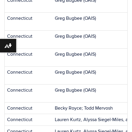
Connecticut
Greg Bugbee (OAIS)
Connecticut
Greg Bugbee (OAIS)
Connecticut
Greg Bugbee (OAIS)
Download alternative formats ...
Connecticut
Greg Bugbee (OAIS)
Connecticut
Greg Bugbee (OAIS)
Connecticut
Greg Bugbee (OAIS)
Connecticut
Becky Royce; Todd Mervosh
Connecticut
Lauren Kurtz, Alyssa Siegel-Miles, an
Connecticut
Lauren Kurtz, Alyssa Siegel-Miles, a