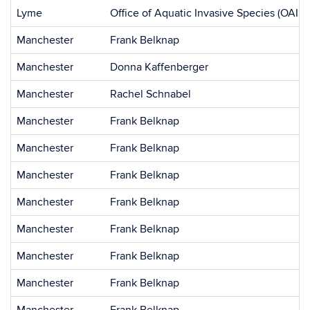
Lyme
Office of Aquatic Invasive Species (OAIS)
Manchester
Frank Belknap
Manchester
Donna Kaffenberger
Manchester
Rachel Schnabel
Manchester
Frank Belknap
Manchester
Frank Belknap
Manchester
Frank Belknap
Manchester
Frank Belknap
Manchester
Frank Belknap
Manchester
Frank Belknap
Manchester
Frank Belknap