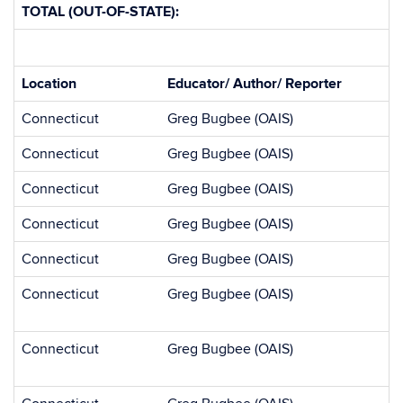
TOTAL (OUT-OF-STATE):
Location
Educator/ Author/ Reporter
Connecticut
Greg Bugbee (OAIS)
Connecticut
Greg Bugbee (OAIS)
Connecticut
Greg Bugbee (OAIS)
Connecticut
Greg Bugbee (OAIS)
Connecticut
Greg Bugbee (OAIS)
Connecticut
Greg Bugbee (OAIS)
Connecticut
Greg Bugbee (OAIS)