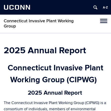
UCONN
Connecticut Invasive Plant Working
Toggl
Group
naviga
Skip
to
content
2025 Annual Report
Connecticut Invasive Plant
Working Group (CIPWG)
2025 Annual Report
The Connecticut Invasive Plant Working Group (CIPWG) is a
consortium of individuals, members of environmental