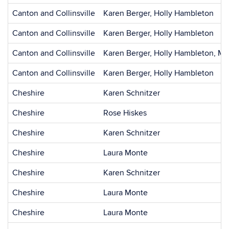
Canton and Collinsville
Karen Berger, Holly Hambleton
Canton and Collinsville
Karen Berger, Holly Hambleton
Canton and Collinsville
Karen Berger, Holly Hambleton, Mi
Canton and Collinsville
Karen Berger, Holly Hambleton
Cheshire
Karen Schnitzer
Cheshire
Rose Hiskes
Cheshire
Karen Schnitzer
Cheshire
Laura Monte
Cheshire
Karen Schnitzer
Cheshire
Laura Monte
Cheshire
Laura Monte