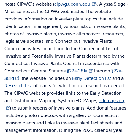
hosts CIPWG’s website (
cipwg.uconn.edu
)
. Alyssa Siegel-
Miles serves as the CIPWG webmaster. The website
provides information on invasive plant topics that include
identification, management, various lists of invasive plants,
photos of invasive plants, invasive alternatives, resources,
legislative updates, and Connecticut Invasive Plants
Council activities. In addition to the Connecticut List of
Invasive and Potentially Invasive Plants determined by the
Connecticut Invasive Plants Council in accordance with
Connecticut General Statutes
§22a-381a
through
§22a-
381d
, the website includes an
Early Detection list
and a
Research List
of plants for which more research is needed.
The CIPWG website provides links to the Early Detection
and Distribution Mapping System (EDDMapS,
eddmaps.org
) to submit reports of invasive plants. Additional features
include a photo notebook with a gallery of Connecticut
invasive plants and links to invasive plant fact sheets and
management information. During the 2025 calendar year,