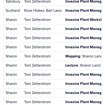
Salisbury
Tom Zetterstrom
Invasive Plant Managem
Scotland
Rose Hiskes; Bart Laws
Invasive Plant Manageme
Sharon
Tom Zetterstrom
Invasive Plant Worksh
Sharon
Tom Zetterstrom
Invasive Plant Managem
Sharon
Tom Zetterstrom
Invasive Plant Managem
Sharon
Tom Zetterstrom
Invasive Plant Managem
Sharon
Tom Zetterstrom
Mapping
: Sharon Land 
Sharon
Tom Zetterstrom
Lecture
: Sharon Land Tr
Sharon
Tom Zetterstrom
Invasive Plant Managem
Sharon
Tom Zetterstrom
Invasive Plant Managem
Sharon
Tom Zetterstrom
Invasive Plant Managem
Sharon
Tom Zetterstrom
Invasive Plant Managem