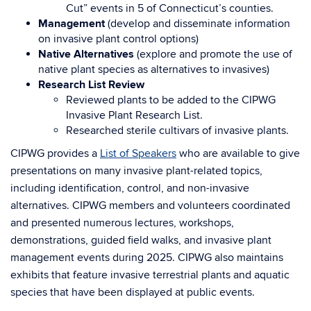
Cut” events in 5 of Connecticut’s counties.
Management
(develop and disseminate information
on invasive plant control options)
Native Alternatives
(explore and promote the use of
native plant species as alternatives to invasives)
Research List Review
Reviewed plants to be added to the CIPWG
Invasive Plant Research List.
Researched sterile cultivars of invasive plants.
CIPWG provides a
List of Speakers
who are available to give
presentations on many invasive plant-related topics,
including identification, control, and non-invasive
alternatives. CIPWG members and volunteers coordinated
and presented numerous lectures, workshops,
demonstrations, guided field walks, and invasive plant
management events during 2025. CIPWG also maintains
exhibits that feature invasive terrestrial plants and aquatic
species that have been displayed at public events.