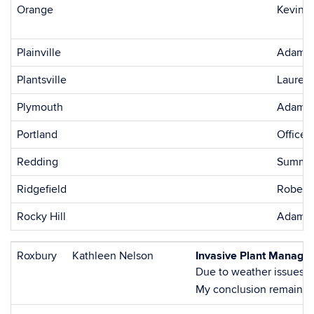
Orange
Kevin W
Plainville
Adam B
Plantsville
Lauren 
Plymouth
Adam B
Portland
Office 
Redding
Summer
Ridgefield
Roberta
Rocky Hill
Adam B
Roxbury
Kathleen Nelson
Invasive Plant Managem
Due to weather issues, t
My conclusion remains th