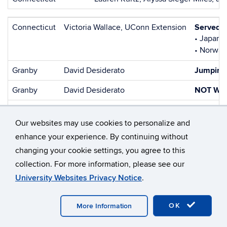
Connecticut
Victoria Wallace, UConn Extension
Served a
• Japanes
• Norway
Granby
David Desiderato
Jumping
Granby
David Desiderato
NOT WA
Granby
David Desiderato
NOT WA
Our websites may use cookies to personalize and
Granby
David Desiderato
NOT WA
enhance your experience. By continuing without
Granby
David Desiderato
NOT WA
changing your cookie settings, you agree to this
collection. For more information, please see our
Granby
David Desiderato
Manageme
University Websites Privacy Notice
.
TOTAL INDIRECT:
OK
More Information
December 2025