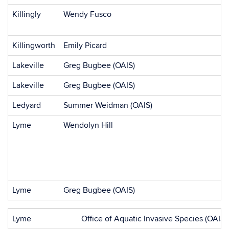
Killingly
Wendy Fusco
Killingworth
Emily Picard
Lakeville
Greg Bugbee (OAIS)
Lakeville
Greg Bugbee (OAIS)
Ledyard
Summer Weidman (OAIS)
Lyme
Wendolyn Hill
Lyme
Greg Bugbee (OAIS)
Lyme
Office of Aquatic Invasive Species (OAIS)