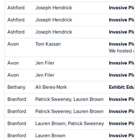
Ashford
Joseph Hendrick
Invasive Plan
Ashford
Joseph Hendrick
Invasive Plan
Ashford
Joseph Hendrick
Invasive Pla
Avon
Tom Kassan
Invasive Pla
We hosted a J
Avon
Jen Filer
Invasive Pla
Avon
Jen Filer
Invasive Pla
Bethany
Ali Beres-Nork
Exhibit; Educa
Branford
Patrick Sweeney, Lauren Brown
Invasive Pla
Branford
Patrick Sweeney, Lauren Brown
Invasive Pla
Branford
Lauren Brown, Patrick Sweeney
Invasive Plan
Branford
Lauren Brown
Invasive Pla